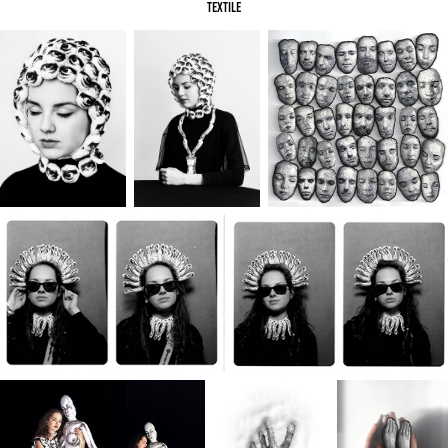
textile