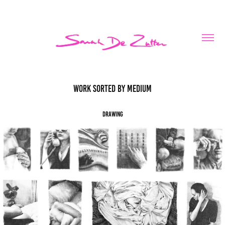
Work sorted by medium
Drawing