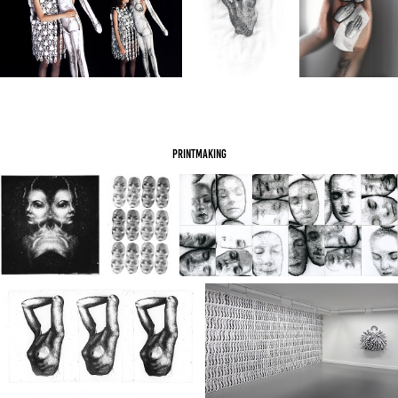
printmaking