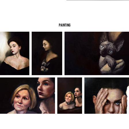
painting