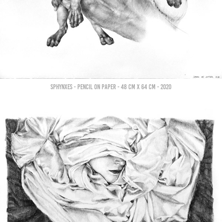
Sphynxes - pencil on paper - 48 cm x 64 cm - 2020