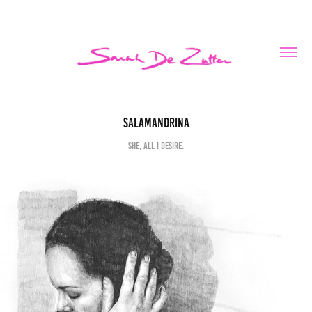
Salamandrina
She, all I desire.